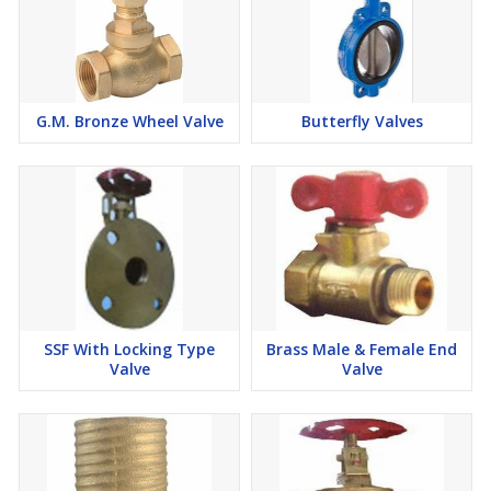
G.M. Bronze Wheel Valve
Butterfly Valves
SSF With Locking Type
Brass Male & Female End
Valve
Valve