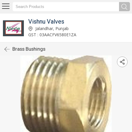
Vishnu Valves
Jalandhar, Punjab
GST : 03AACFV6580E1ZA
Brass Bushings