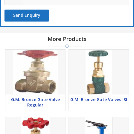
Send Enquiry
More Products
G.M. Bronze Gate Valve
G.M. Bronze Gate Valves ISI
Regular