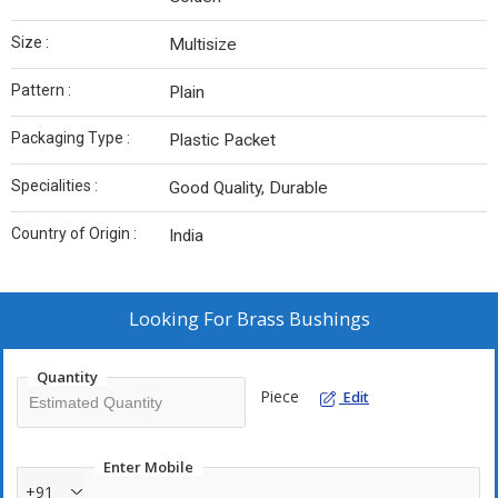
Size :
Multisize
Pattern :
Plain
Packaging Type :
Plastic Packet
Specialities :
Good Quality, Durable
Country of Origin :
India
Looking For
Brass Bushings
Quantity
Piece
Edit
Enter Mobile
+91