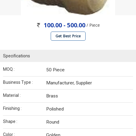
100.00 - 500.00
/ Piece
Get Best Price
Specifications
MOQ :
50 Piece
Business Type :
Manufacturer, Supplier
Material :
Brass
Finishing :
Polished
Shape :
Round
Color :
Golden